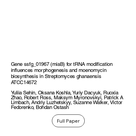
Gene ssfg_01967 (miaB) for tRNA modification
influences morphogenesis and moenomycin
biosynthesis in Streptomyces ghanaensis
ATCC14672
Yuliia Sehin
,
Oksana Koshla
,
Yuriy Dacyuk
,
Ruoxia
Zhao
,
Robert Ross
,
Maksym Myronovskyi
,
Patrick A
Limbach
,
Andriy Luzhetskyy
,
Suzanne Walker
,
Victor
Fedorenko
,
Bohdan Ostash
Full Paper