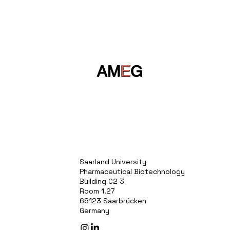
AM
E
G
Saarland University
Pharmaceutical Biotechnology
Building C2 3
Room 1.27
66123 Saarbrücken
Germany