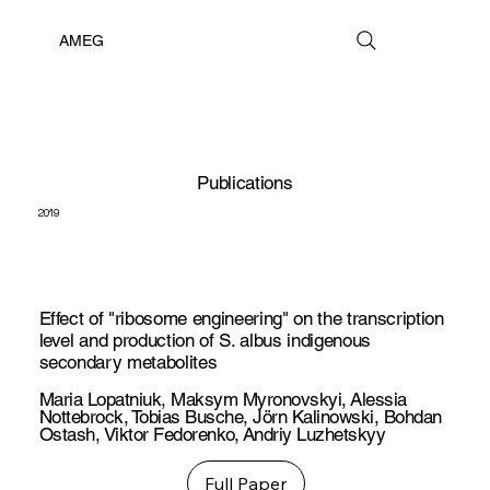
AMEG
Publications
2019
Effect of "ribosome engineering" on the transcription
level and production of S. albus indigenous
secondary metabolites
Maria Lopatniuk
,
Maksym Myronovskyi
,
Alessia
Nottebrock
,
Tobias Busche
,
Jörn Kalinowski
,
Bohdan
Ostash
,
Viktor Fedorenko
,
Andriy Luzhetskyy
Full Paper