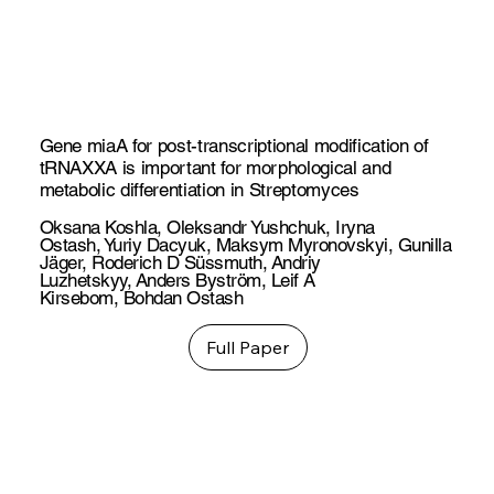
Gene miaA for post-transcriptional modification of
tRNAXXA is important for morphological and
metabolic differentiation in Streptomyces
Oksana Koshla
,
Oleksandr Yushchuk
,
Iryna
Ostash
,
Yuriy Dacyuk
,
Maksym Myronovskyi
,
Gunilla
Jäger
,
Roderich D Süssmuth
,
Andriy
Luzhetskyy
,
Anders Byström
,
Leif A
Kirsebom
,
Bohdan Ostash
Full Paper