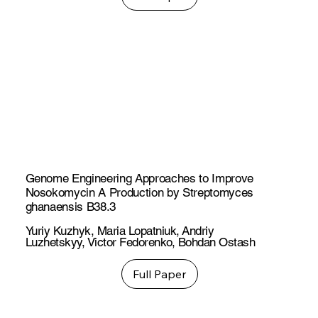
Genome Engineering Approaches to Improve
Nosokomycin A Production by Streptomyces
ghanaensis B38.3
Yuriy Kuzhyk
,
Maria Lopatniuk
,
Andriy
Luzhetskyy
,
Victor Fedorenko
,
Bohdan Ostash
Full Paper