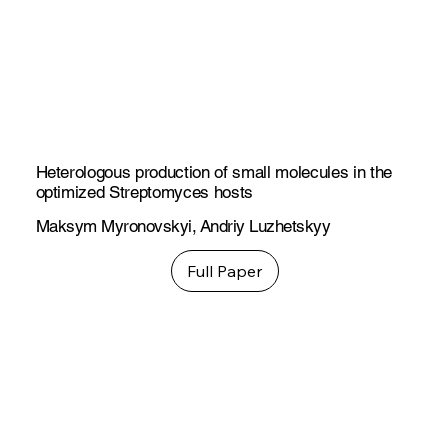
Heterologous production of small molecules in the
optimized Streptomyces hosts
Maksym Myronovskyi
,
Andriy Luzhetskyy
Full Paper