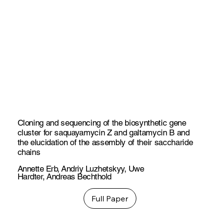
Cloning and sequencing of the biosynthetic gene
cluster for saquayamycin Z and galtamycin B and
the elucidation of the assembly of their saccharide
chains
Annette Erb
,
Andriy Luzhetskyy
,
Uwe
Hardter
,
Andreas Bechthold
Full Paper