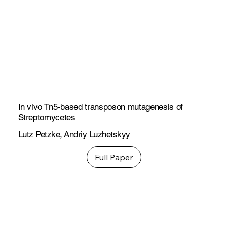
In vivo Tn5-based transposon mutagenesis of
Streptomycetes
Lutz Petzke
,
Andriy Luzhetskyy
Full Paper