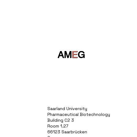
AM
E
G
Saarland University
Pharmaceutical Biotechnology
Building C2 3
Room 1.27
66123 Saarbrücken