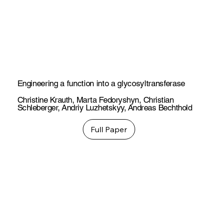
Engineering a function into a glycosyltransferase
Christine Krauth
,
Marta Fedoryshyn
,
Christian
Schleberger
,
Andriy Luzhetskyy
,
Andreas Bechthold
Full Paper