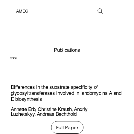
AMEG
Publications
2009
Differences in the substrate specificity of
glycosyltransferases involved in landomycins A and
E biosynthesis
Annette Erb
,
Christine Krauth
,
Andriy
Luzhetskyy
,
Andreas Bechthold
Full Paper